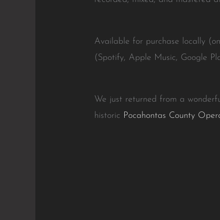
Available for purchase locally (o
(Spotify, Apple Music, Google Pla
We just returned from a wonderfu
historic
Pocahontas County Oper