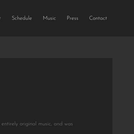
t
Schedule
Music
Press
Contact
 entirely original music, and was