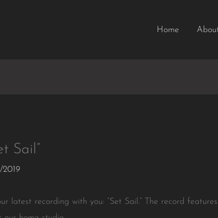
Home
Abou
t Sail”
/2019
r latest recording with you: “Set Sail.” The record features
t our home studio.