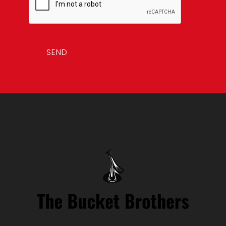
i
l
*
SEND