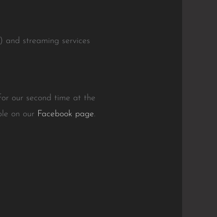
.) and streaming services
or our second time at the
able on our
Facebook page
.