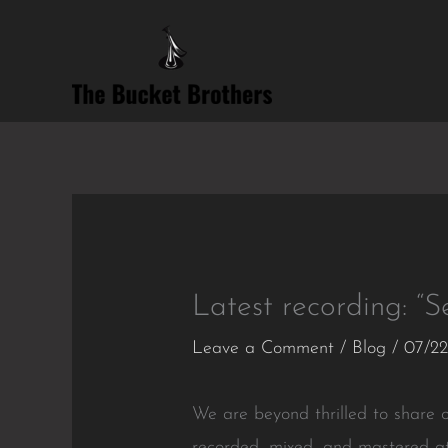
Skip
to
content
Latest recording: “Se
Leave a Comment
/
Blog
/
07/22
We are beyond thrilled to share ou
recorded, mixed, and mastered a