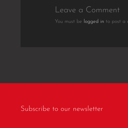
Leave a Comment
You must be
logged in
to post a
Subscribe to our newsletter