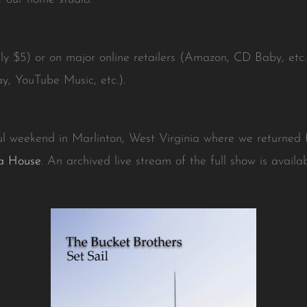
nly $5) or on major online retailers (Amazon, CD Baby, etc
y, YouTube Music, etc.).
l weekend in Marlinton, West Virginia where we returned f
a House
. An archived live stream of the full show is avail