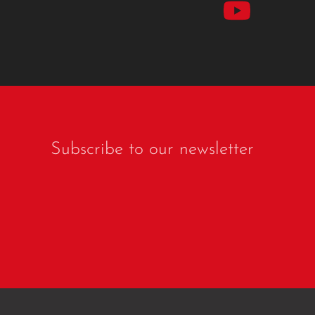
Subscribe to our newsletter