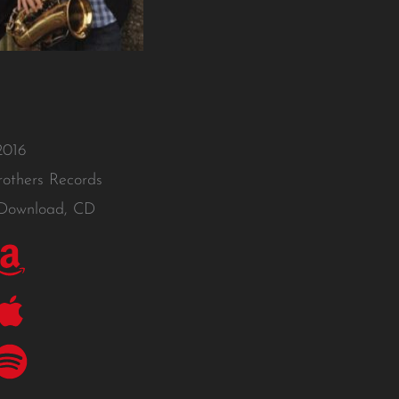
2016
rothers Records
 Download, CD