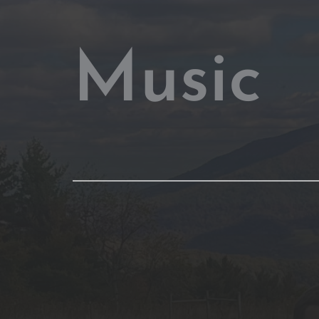
Music