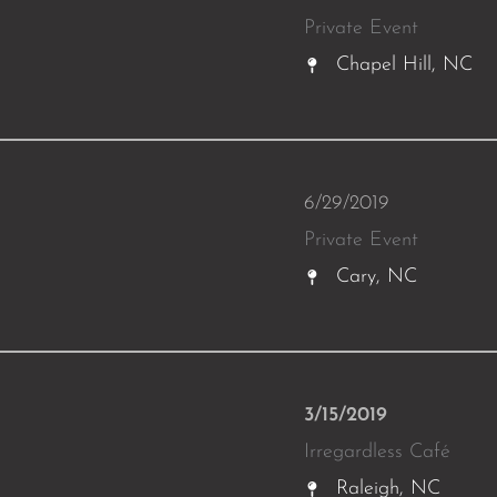
Private Event
Chapel Hill, NC
6/29/2019
Private Event
Cary, NC
3/15/2019
Irregardless Café
Raleigh, NC