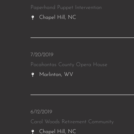
Paperhand Puppet Intervention
Chapel Hill, NC
7/20/2019
Pocahontas County Opera House
Marlinton, WV
6/12/2019
Carol Woods Retirement Community
Chapel Hill, NC