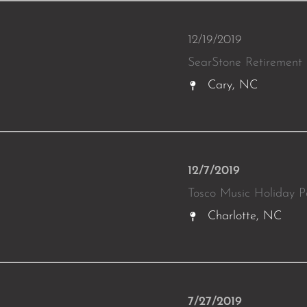
12/19/2019
SearStone Retirement
Cary, NC
12/7/2019
Tosco Music Holiday P
Charlotte, NC
7/27/2019