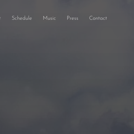
t
Schedule
Music
Press
Contact