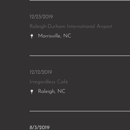
12/23/2019
Raleigh-Durham International Airport
Morrisville, NC
12/12/2019
Irregardless Café
Raleigh, NC
8/3/2019