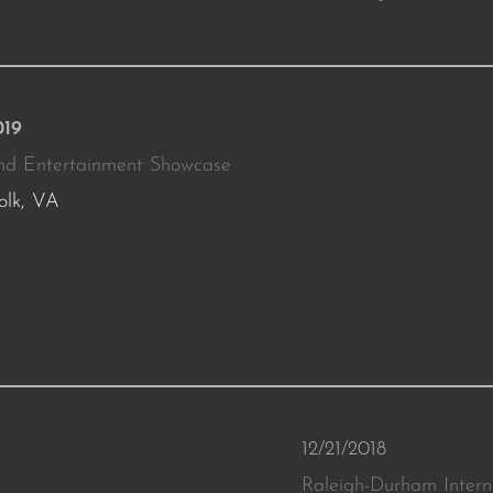
019
nd Entertainment Showcase
olk, VA
12/21/2018
Raleigh-Durham Intern