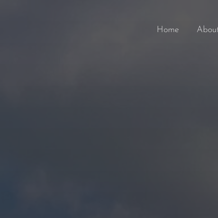
Home
Abou