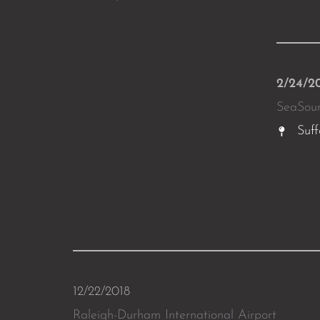
2/24/2
SeaSou
Suff
12/22/2018
Raleigh-Durham International Airport