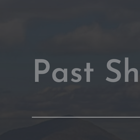
Past S