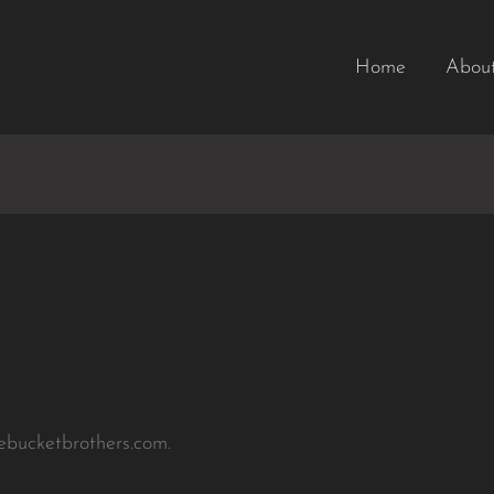
Home
Abou
hebucketbrothers.com.