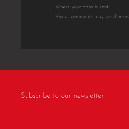
Where your data is sent
Visitor comments may be checked
Subscribe to our newsletter