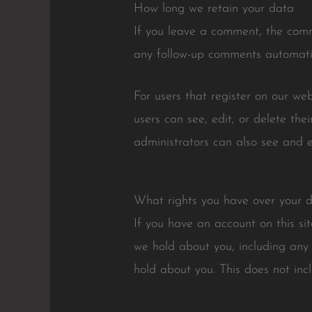
How long we retain your data
If you leave a comment, the comm
any follow-up comments automatic
For users that register on our web
users can see, edit, or delete th
administrators can also see and e
What rights you have over your 
If you have an account on this si
we hold about you, including any
hold about you. This does not inc