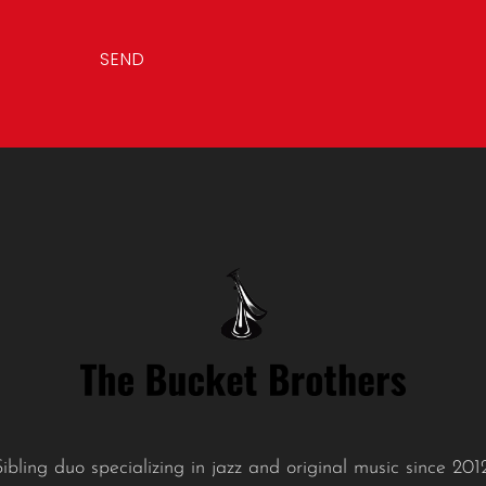
l
*
SEND
Sibling duo specializing in jazz and original music since 2012