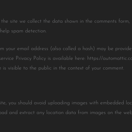
he site we collect the data shown in the comments form, a
 help spam detection.
m your email address (also called a hash) may be provided
service Privacy Policy is available here: https://automattic.
 is visible to the public in the context of your comment.
site, you should avoid uploading images with embedded lo
load and extract any location data from images on the webs