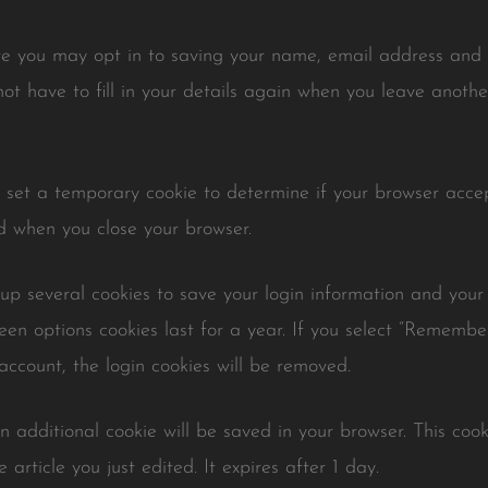
te you may opt in to saving your name, email address and w
ot have to fill in your details again when you leave anoth
ll set a temporary cookie to determine if your browser accep
d when you close your browser.
 up several cookies to save your login information and your
een options cookies last for a year. If you select “Remember 
account, the login cookies will be removed.
 an additional cookie will be saved in your browser. This co
 article you just edited. It expires after 1 day.