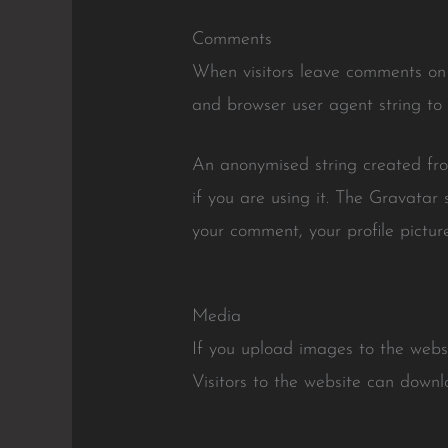
Comments
When visitors leave comments on t
and browser user agent string to
An anonymised string created fro
if you are using it. The Gravatar 
your comment, your profile picture
Media
If you upload images to the web
Visitors to the website can down