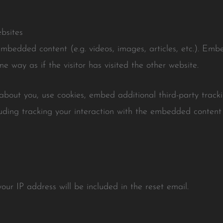
bsites
 embedded content (e.g. videos, images, articles, etc.). Em
e way as if the visitor has visited the other website.
bout you, use cookies, embed additional third-party tracki
uding tracking your interaction with the embedded content
our IP address will be included in the reset email.