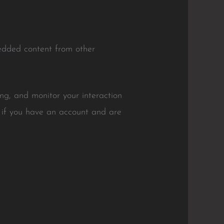
bedded content from other
ng, and monitor your interaction
 if you have an account and are