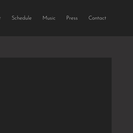
t
Schedule
Music
Press
Contact