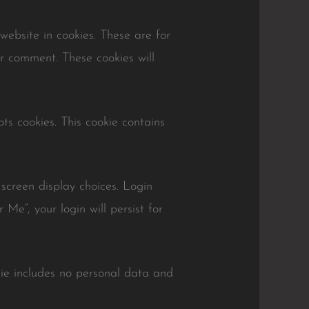
ebsite in cookies. These are for
er comment. These cookies will
ts cookies. This cookie contains
 screen display choices. Login
Me”, your login will persist for
okie includes no personal data and