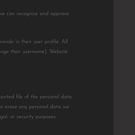
o we can recognise and approve
vide in their user profile. All
hange their username). Website
ported file of the personal data
we erase any personal data we
al, or security purposes.