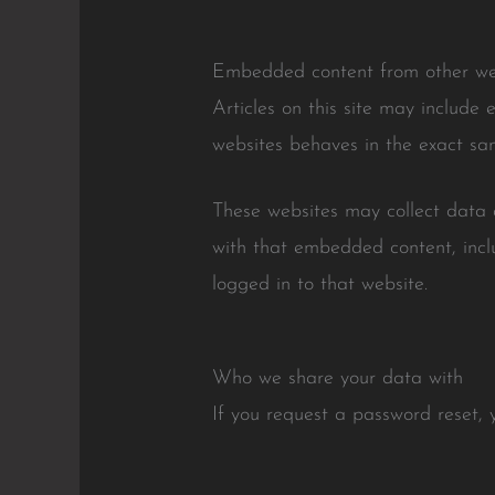
Embedded content from other we
Articles on this site may include
websites behaves in the exact sam
These websites may collect data a
with that embedded content, incl
logged in to that website.
Who we share your data with
If you request a password reset, y