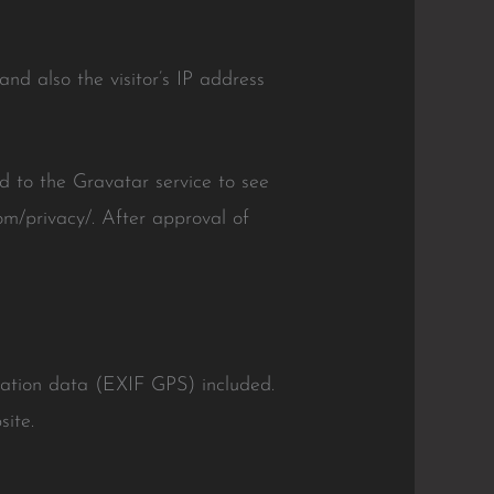
nd also the visitor’s IP address
 to the Gravatar service to see
com/privacy/. After approval of
cation data (EXIF GPS) included.
ite.