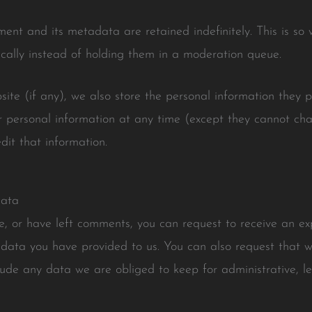
ent and its metadata are retained indefinitely. This is s
ally instead of holding them in a moderation queue.
site (if any), we also store the personal information they pro
eir personal information at any time (except they cannot c
dit that information.
data
te, or have left comments, you can request to receive an ex
 data you have provided to us. You can also request that 
lude any data we are obliged to keep for administrative, leg