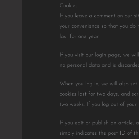
Cookies
If you leave a comment on our si
your convenience so that you do n
last for one year.
If you visit our login page, we wi
no personal data and is discarde
When you log in, we will also set
cookies last for two days, and scr
two weeks. If you log out of your 
If you edit or publish an article,
simply indicates the post ID of the