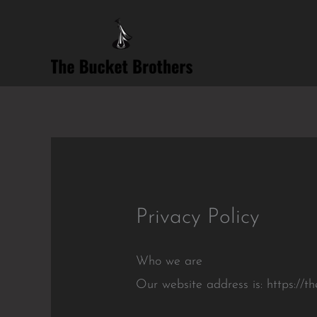
Skip
to
content
Privacy Policy
Who we are
Our website address is: https://t